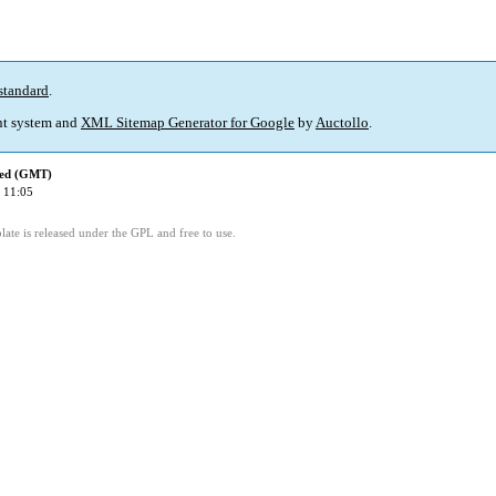
standard
.
t system and
XML Sitemap Generator for Google
by
Auctollo
.
ied (GMT)
 11:05
ate is released under the GPL and free to use.