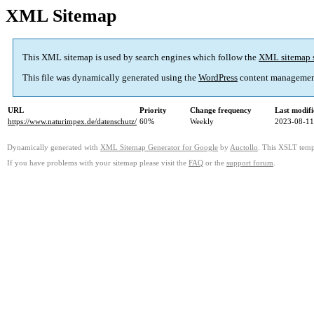
XML Sitemap
This XML sitemap is used by search engines which follow the
XML sitemap 
This file was dynamically generated using the
WordPress
content managemen
URL
Priority
Change frequency
Last modif
https://www.naturimpex.de/datenschutz/
60%
Weekly
2023-08-11
Dynamically generated with
XML Sitemap Generator for Google
by
Auctollo
. This XSLT templ
If you have problems with your sitemap please visit the
FAQ
or the
support forum
.